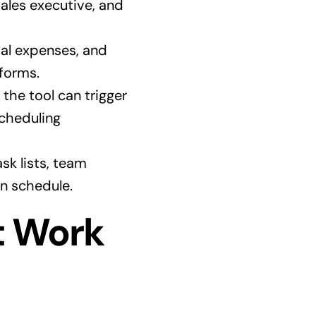
ales executive, and
tal expenses, and
 forms.
he tool can trigger
scheduling
sk lists, team
n schedule.
t Work