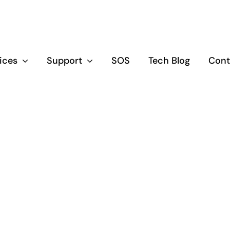
vices
Support
SOS
Tech Blog
Cont