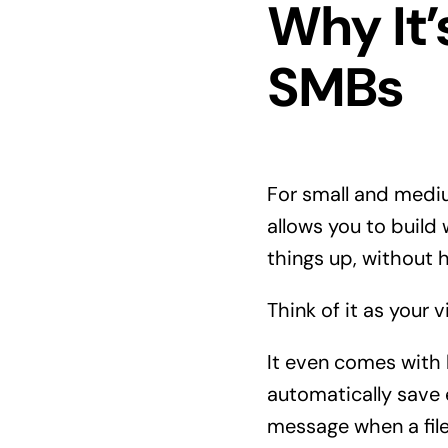
Why It
SMBs
For small and medi
allows you to build
things up, without h
Think of it as your 
It even comes with
automatically save
message when a fil