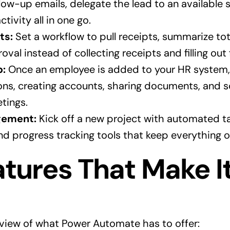
ow-up emails, delegate the lead to an available s
ctivity all in one go.
ts:
Set a workflow to pull receipts, summarize to
val instead of collecting receipts and filling out
p:
Once an employee is added to your HR system, t
ions, creating accounts, sharing documents, and 
tings.
gement:
Kick off a new project with automated ta
d progress tracking tools that keep everything o
tures That Make I
rview of what Power Automate has to offer: