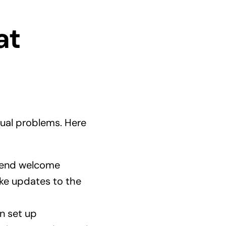
at
tual problems. Here
 send welcome
ke updates to the
n set up