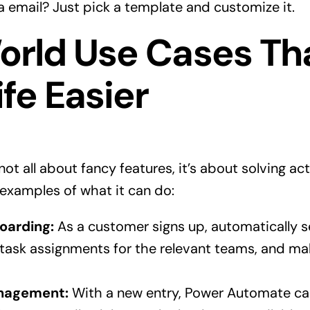
a email? Just pick a template and customize it.
orld Use Cases Th
fe Easier
ot all about fancy features, it’s about solving ac
examples of what it can do:
oarding:
As a customer signs up, automatically
 task assignments for the relevant teams, and ma
anagement:
With a new entry, Power Automate ca