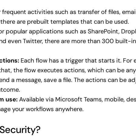
 frequent activities such as transfer of files, emai
there are prebuilt templates that can be used.
r popular applications such as SharePoint, Drop
nd even Twitter, there are more than 300 built-i
ctions:
Each flow has a trigger that starts it. For
 that, the flow executes actions, which can be any 
send a message, save a file. The actions can be a
utcome.
m use:
Available via Microsoft Teams, mobile, de
age your workflows anywhere.
Security?