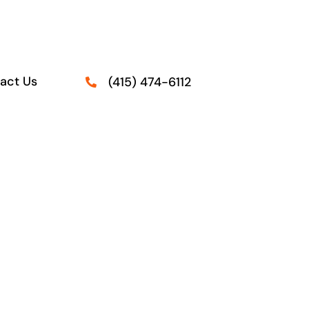
act Us
(415) 474-6112