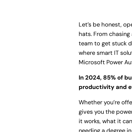
Let’s be honest, op
hats. From chasing 
team to get stuck d
where smart IT solu
Microsoft Power Au
In 2024,
85%
of bu
productivity and e
Whether you’re offe
gives you the power
it works, what it c
needing a degree in