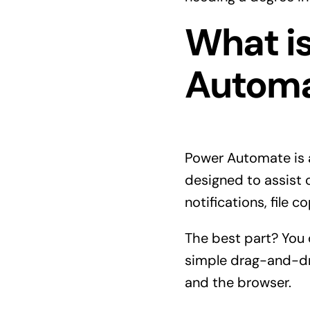
What i
Autom
Power Automate is a
designed to assist 
notifications, file 
The best part? You 
simple drag-and-dr
and the browser.