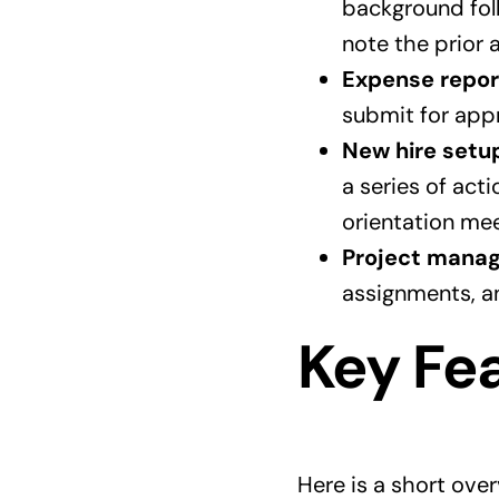
background foll
note the prior a
Expense repor
submit for appro
New hire setu
a series of act
orientation mee
Project mana
assignments, an
Key Fea
Here is a short ove