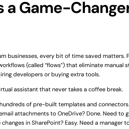
’s a Game-Changer
um businesses, every bit of time saved matters.
 workflows (called “flows”) that eliminate manual
iring developers or buying extra tools.
virtual assistant that never takes a coffee break.
 hundreds of pre-built templates and connectors
 email attachments to OneDrive? Done. Need to 
e changes in SharePoint? Easy. Need a manager t