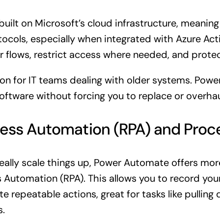
uilt on
Microsoft’s cloud infrastructure
, meaning
tocols, especially when integrated with Azure Act
r flows, restrict access where needed, and protec
ption for IT teams dealing with older systems. Po
ftware without forcing you to replace or overhaul
ess Automation (RPA) and Proc
o really scale things up, Power Automate offers m
s Automation (RPA). This allows you to record yo
 repeatable actions, great for tasks like pulling
s.