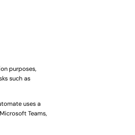
ion purposes,
sks such as
Automate uses a
 Microsoft Teams,