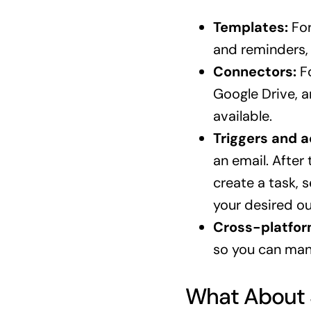
Templates:
For
and reminders, 
Connectors:
Fo
Google Drive, a
available.
Triggers and a
an email. After
create a task, 
your desired o
Cross-platfor
so you can man
What About 