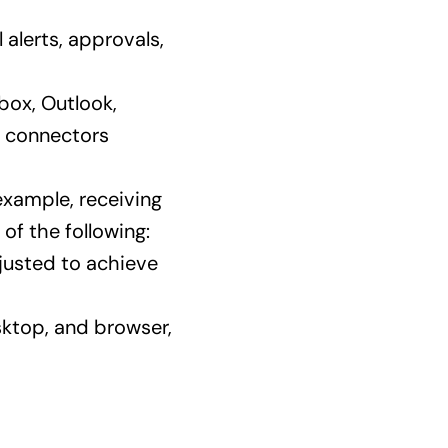
l alerts, approvals,
box, Outlook,
n connectors
 example, receiving
of the following:
djusted to achieve
sktop, and browser,