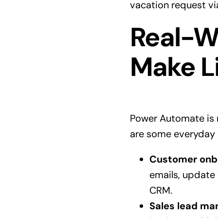
vacation request vi
Real-W
Make Li
Power Automate is n
are some everyday 
Customer onb
emails, update
CRM.
Sales lead m