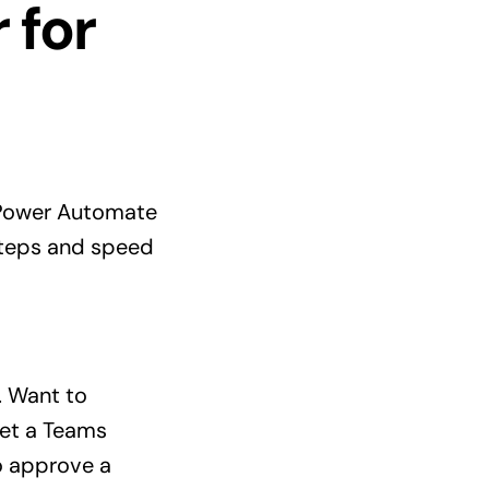
 for
 Power Automate
 steps and speed
. Want to
get a Teams
o approve a