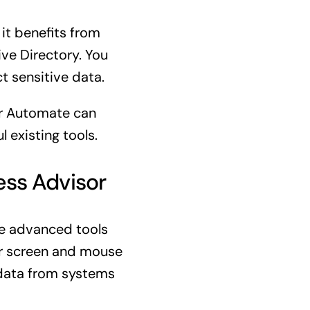
 it benefits from
ive Directory. You
t sensitive data.
wer Automate can
 existing tools.
ess Advisor
ore advanced tools
ur screen and mouse
 data from systems