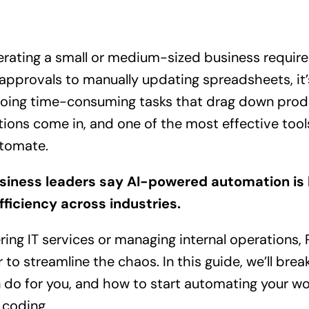
erating a small or medium-sized business require
approvals to manually updating spreadsheets, it’
oing time-consuming tasks that drag down produc
tions come in, and one of the most effective tools
tomate.
siness leaders say AI-powered automation is k
fficiency across industries.
ring IT services or managing internal operations
 to streamline the chaos. In this guide, we’ll br
an do for you, and how to start automating your w
 coding.