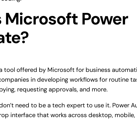
s Microsoft Power
ate?
 tool offered by Microsoft for business automat
companies in developing workflows for routine ta
copying, requesting approvals, and more.
don’t need to be a tech expert to use it. Power 
op interface that works across desktop, mobile,