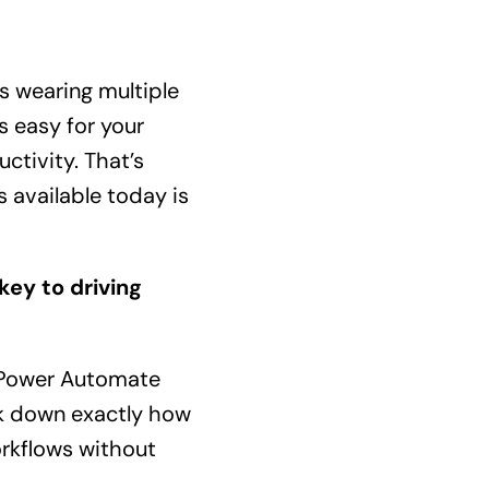
s wearing multiple
s easy for your
tivity. That’s
 available today is
ey to driving
, Power Automate
eak down exactly how
orkflows without