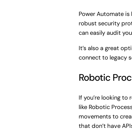
Power Automate is b
robust security pro
can easily audit you
It’s also a great o
connect to legacy so
Robotic Proc
If you’re looking t
like Robotic Proces
movements to create
that don’t have API