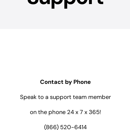
Contact by Phone
Speak to a support team member
on the phone 24 x 7 x 365!
(866) 520-6414