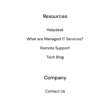
Resources
Helpdesk
What are Managed IT Services?
Remote Support
Tech Blog
Company
Contact Us