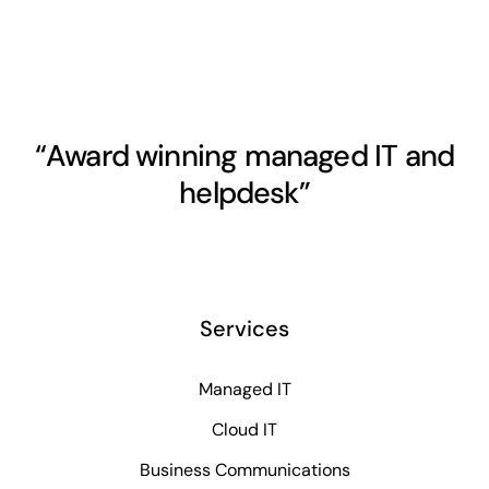
“Award winning managed IT and
helpdesk”
Services
Managed IT
Cloud IT
Business Communications