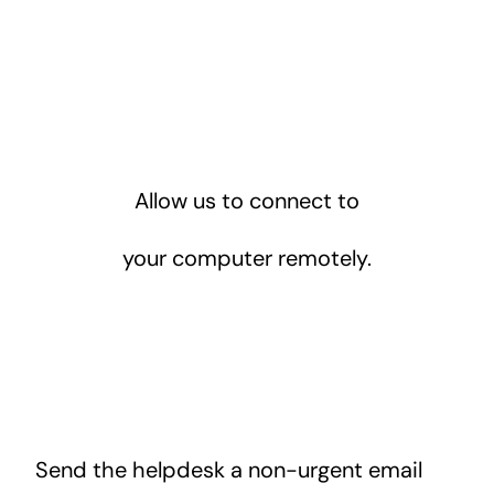
Allow us to connect to
your computer remotely.
Send the helpdesk a non-urgent email