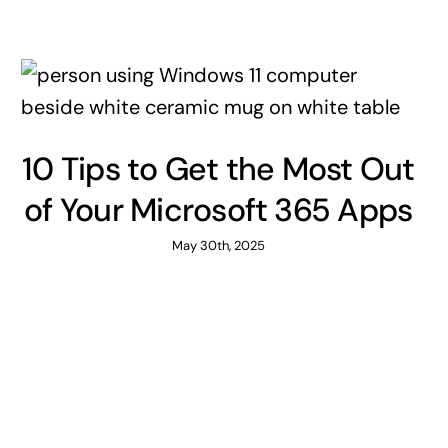
10 Tips to Get the Most Out
of Your Microsoft 365 Apps
May 30th, 2025