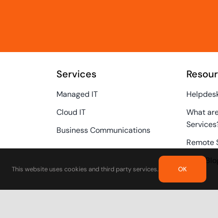
Services
Resou
Managed IT
Helpdes
Cloud IT
What ar
Services
Business Communications
Remote 
Tech Blo
This website uses cookies and third party services.
OK
Call Us
(415) 474-6112
Privacy 