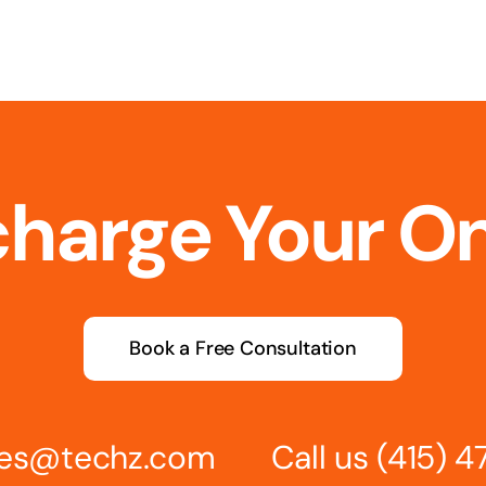
charge Your O
Book a Free Consultation
ries@techz.com
Call us
(415) 4