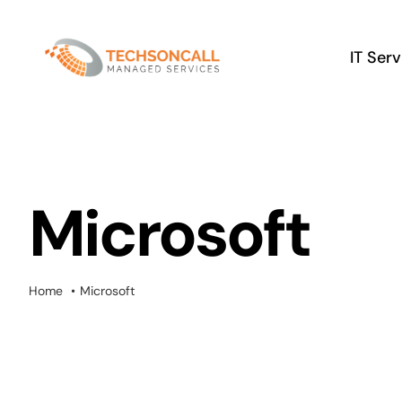
Skip
to
IT Ser
content
Microsoft
Home
Microsoft