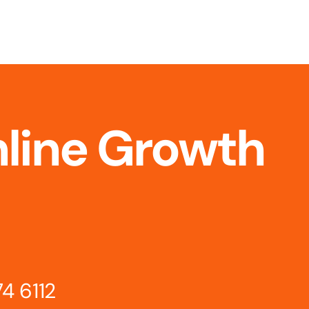
nline Growth
74 6112