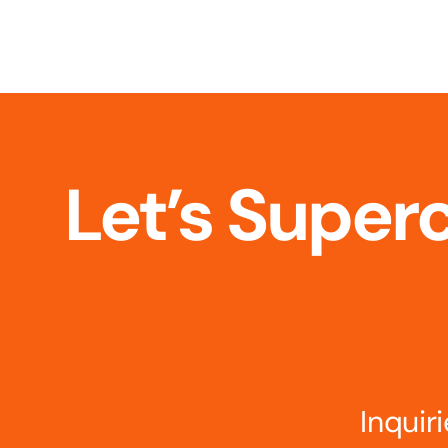
Let’s Super
Inqui