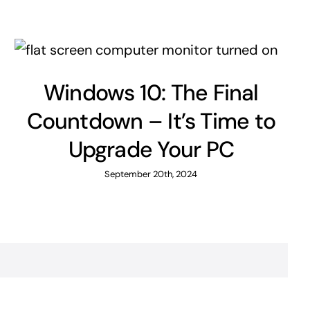
Windows 10: The Final
Countdown – It’s Time to
Upgrade Your PC
September 20th, 2024