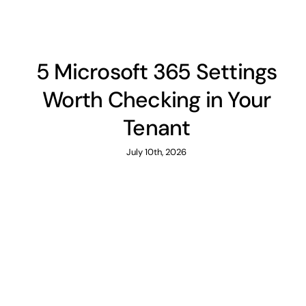
5 Microsoft 365 Settings
Worth Checking in Your
Tenant
July 10th, 2026