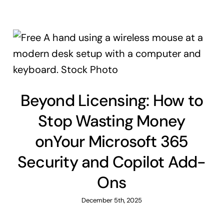
Beyond Licensing: How to
Stop Wasting Money
onYour Microsoft 365
Security and Copilot Add-
Ons
December 5th, 2025