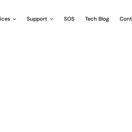
vices
Support
SOS
Tech Blog
Cont