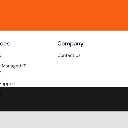
rces
Company
k
Contact Us
e Managed IT
?
Support
g
Policy
inquiries@techz.com