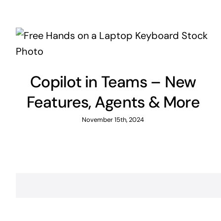
Copilot in Teams – New
Features, Agents & More
November 15th, 2024