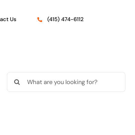
act Us
(415) 474-6112
Search
for: