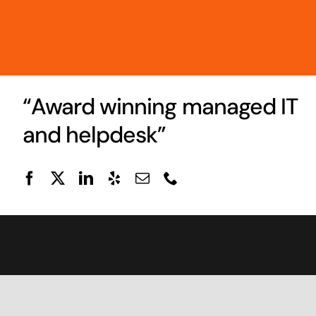
“Award winning managed IT
and helpdesk”
© 1995 -
2026 • Techs On Call LLC •