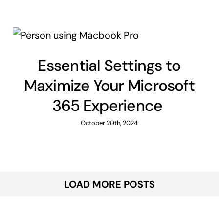
Essential Settings to
Maximize Your Microsoft
365 Experience
October 20th, 2024
LOAD MORE POSTS