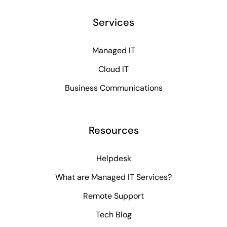
Services
Managed IT
Cloud IT
Business Communications
Resources
Helpdesk
What are Managed IT Services?
Remote Support
Tech Blog