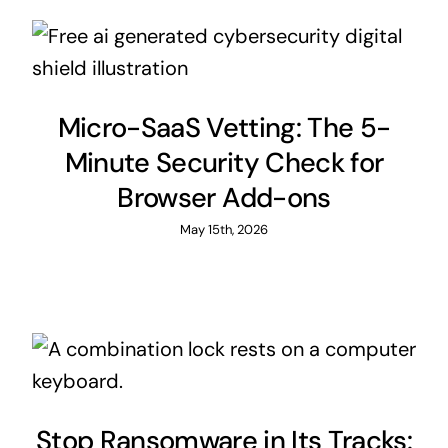
Micro-SaaS Vetting: The 5-
Minute Security Check for
Browser Add-ons
May 15th, 2026
Stop Ransomware in Its Tracks: