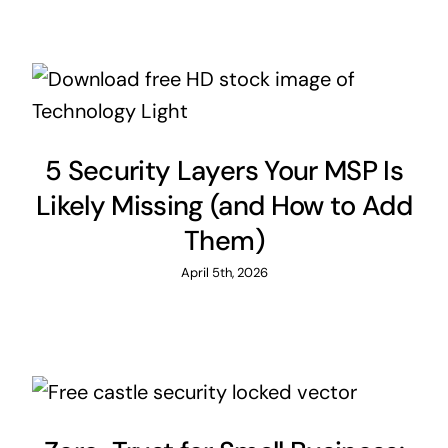
5 Security Layers Your MSP Is
Likely Missing (and How to Add
Them)
April 5th, 2026