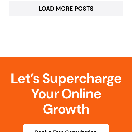
LOAD MORE POSTS
Let’s Supercharge
Your Online
Growth