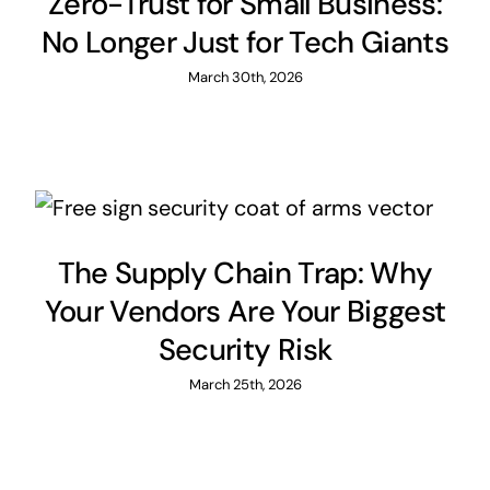
Zero-Trust for Small Business:
No Longer Just for Tech Giants
March 30th, 2026
The Supply Chain Trap: Why
Your Vendors Are Your Biggest
Security Risk
March 25th, 2026