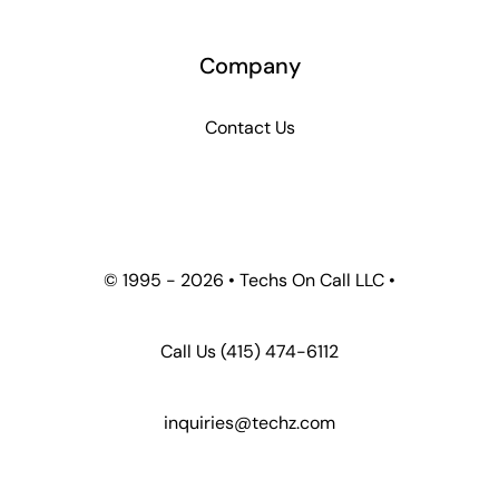
Company
Contact Us
© 1995 -
2026 • Techs On Call LLC •
Call Us
(415) 474-6112
inquiries@techz.com