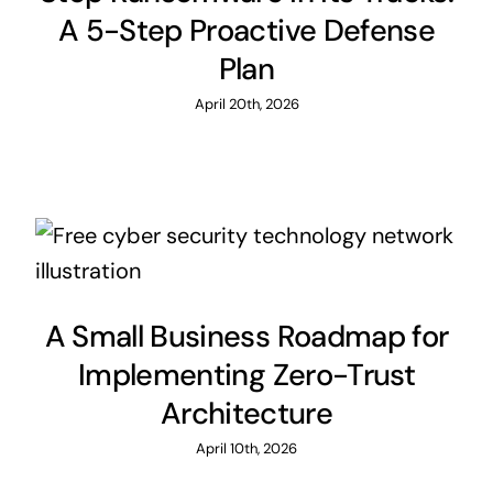
A 5-Step Proactive Defense
Plan
April 20th, 2026
A Small Business Roadmap for
Implementing Zero-Trust
Architecture
April 10th, 2026