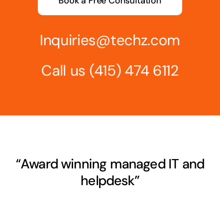
Book a Free Consultation
Inquiries@techz.com
Call us
(415) 474 6112
“Award winning managed IT and
helpdesk”